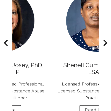
,
Shenell Cummings, LPC,
LSATP
l
Licensed Professional Counselor┃
se
Licensed Substance Abuse Treatment
Practitioner
Read More