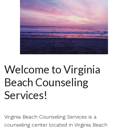
Welcome to Virginia
Beach Counseling
Services!
Virginia Beach Counseling Services is a
counseling center located in Virginia Beach