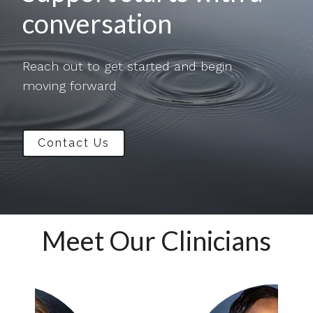
conversation
Reach out to get started and begin
moving forward
Contact Us
Meet Our Clinicians