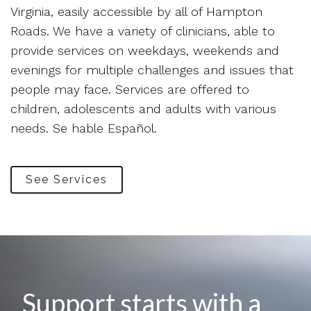
Virginia, easily accessible by all of Hampton
Roads. We have a variety of clinicians, able to
provide services on weekdays, weekends and
evenings for multiple challenges and issues that
people may face. Services are offered to
children, adolescents and adults with various
needs. Se hable Español.
See Services
Support starts with a