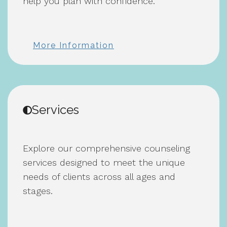
help you plan with confidence.
More Information
Services
Explore our comprehensive counseling
services designed to meet the unique
needs of clients across all ages and
stages.