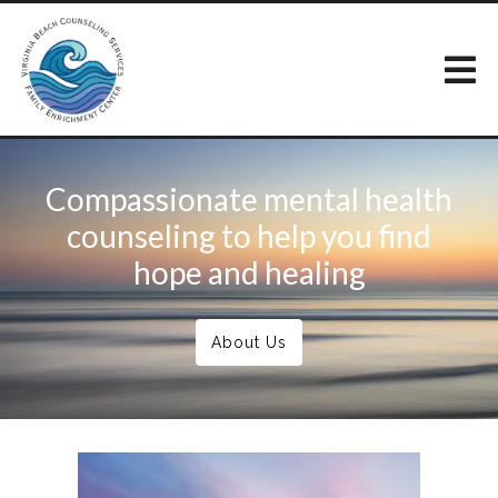
Compassionate mental health
counseling to help you find
hope and healing
About Us