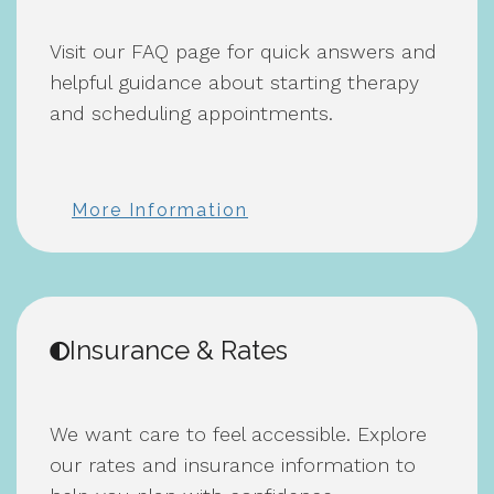
Visit our FAQ page for quick answers and
helpful guidance about starting therapy
and scheduling appointments.
More Information
Insurance & Rates
We want care to feel accessible. Explore
our rates and insurance information to