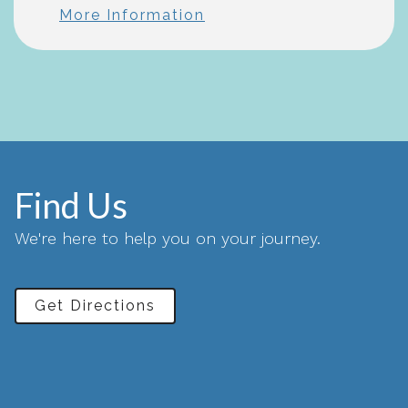
More Information
Find Us
We're here to help you on your journey.
Get Directions