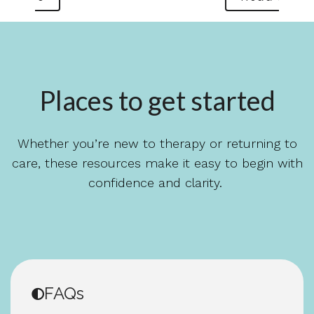
Places to get started
Whether you’re new to therapy or returning to
care, these resources make it easy to begin with
confidence and clarity.
FAQs