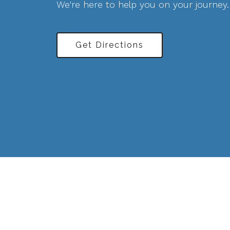
We're here to help you on your journey.
Get Directions