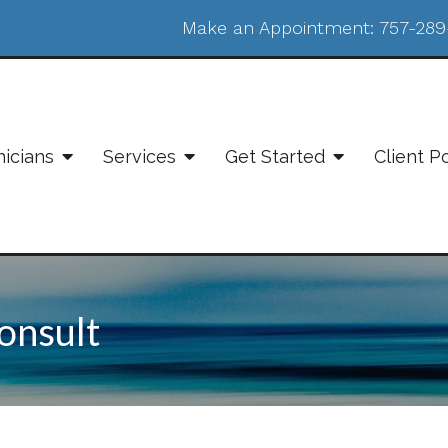
Make an Appointment:
757-289
nicians
Services
Get Started
Client P
onsult