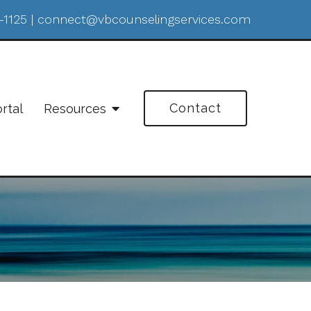
-1125
|
connect@vbcounselingservices.com
Contact
ortal
Resources