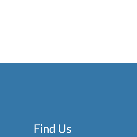
Find Us