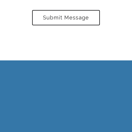
Submit Message