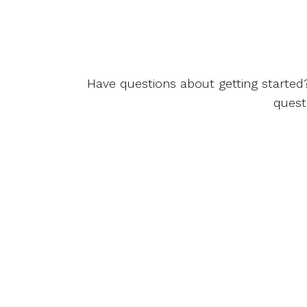
Have questions about getting started
quest