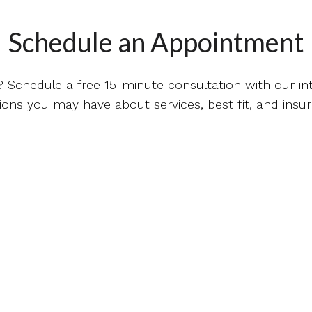
Schedule an Appointment
? Schedule a free 15-minute consultation with our 
ions you may have about services, best fit, and insu