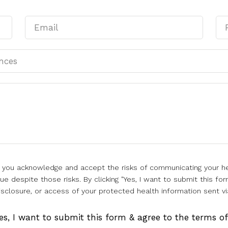
l, you acknowledge and accept the risks of communicating your he
e despite those risks. By clicking "Yes, I want to submit this for
isclosure, or access of your protected health information sent vi
es, I want to submit this form & agree to the terms o