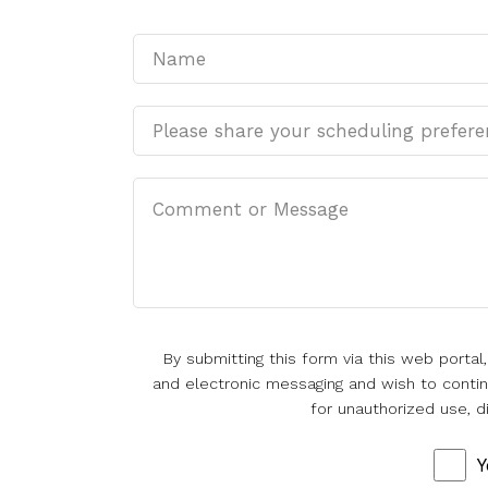
By submitting this form via this web porta
and electronic messaging and wish to continu
for unauthorized use, d
Y