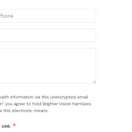
alth information via this unencrypted email
m" you agree to hold Brighter Vision harmless
a this electronic means.
f use.
*