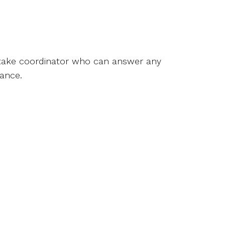
intake coordinator who can answer any
rance.