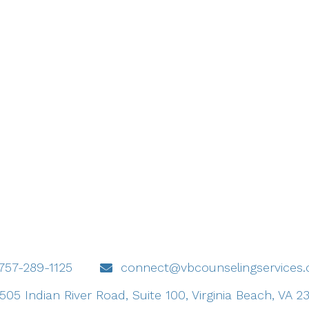
757-289-1125
connect@vbcounselingservices
505 Indian River Road, Suite 100, Virginia Beach, VA 2