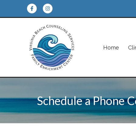
Home
Cli
Schedule a Phone C