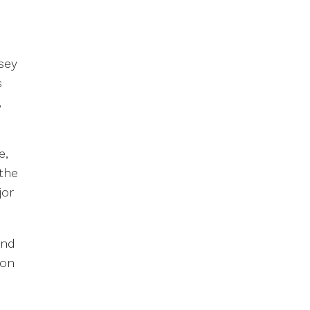
sey
s
,
e,
the
jor
and
ion