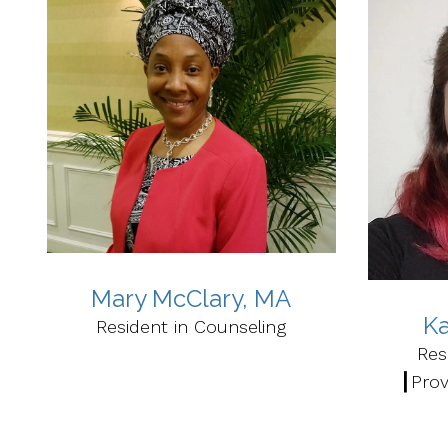
Mary McClary, MA
Ka
Resident in Counseling
Res
┃Prov