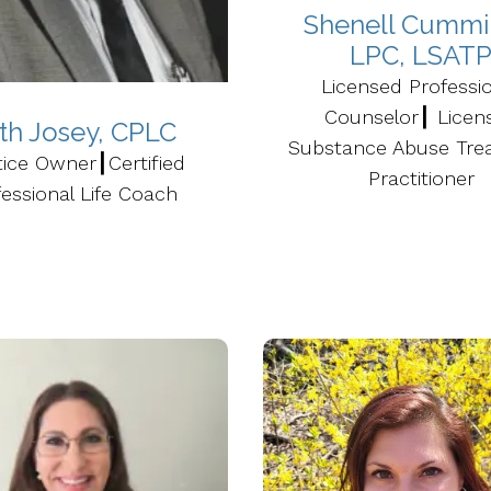
Shenell Cummi
LPC, LSAT
Licensed Professi
Counselor┃ Licen
ith Josey, CPLC
Substance Abuse Tre
tice Owner┃Certified
Practitioner
essional Life Coach