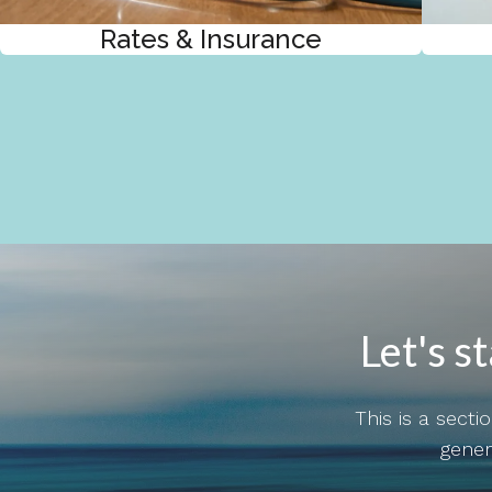
Rates & Insurance
Let's s
This is a sect
gener