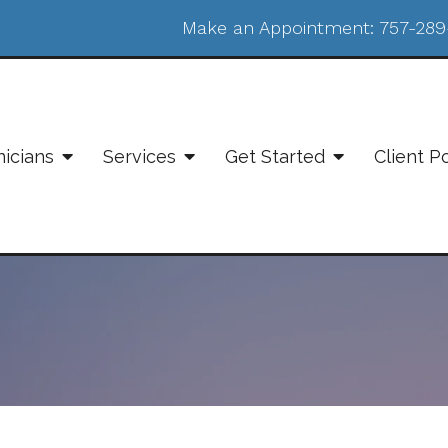
Make an Appointment:
757-289
nicians
Services
Get Started
Client P