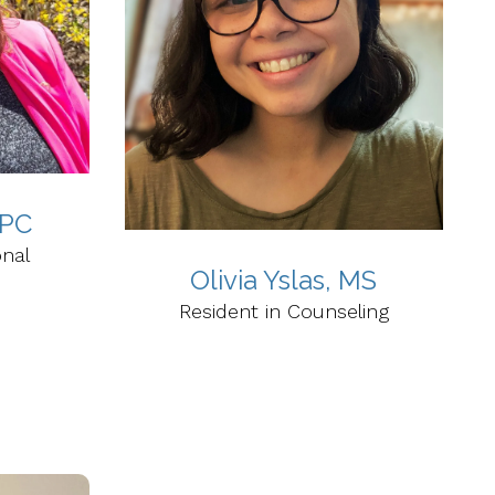
LPC
onal
Olivia Yslas, MS
Resident in Counseling