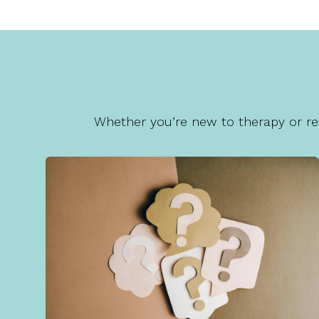
Whether you’re new to therapy or ret
FAQs
Visit our FAQ page for quick answers and
helpful guidance about starting therapy and
scheduling appointments.
Learn More