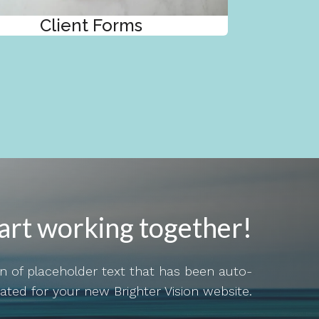
Client Forms
tart working together!
ion of placeholder text that has been auto-
ated for your new Brighter Vision website.