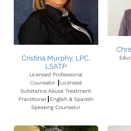
Chri
Cristina Murphy, LPC,
Educ
LSATP
Licensed Professional
Counselor ┃Licensed
Substance Abuse Treatment
Practitioner┃English & Spanish
Speaking Counselor