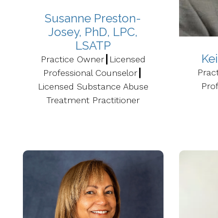
Susanne Preston-
Josey, PhD, LPC,
LSATP
Ke
Practice Owner┃Licensed
Prac
Professional Counselor┃
Prof
Licensed Substance Abuse
Treatment Practitioner