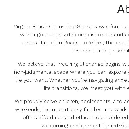
Ab
Virginia Beach Counseling Services was founde
with a goal to provide compassionate and acc
across Hampton Roads. Together, the practi
resilience, and person
We believe that meaningful change begins with
non‑judgmental space where you can explore y
life you want. Whether you’re navigating anxiet
life transitions, we meet you with 
We proudly serve children, adolescents, and adu
weekends, to support busy families and workin
offers affordable and ethical court-ordered
welcoming environment for individu