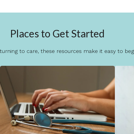
Places to Get Started
urning to care, these resources make it easy to begi
Rates & Insurance
We want care to feel accessible. Explore
Th
our rates and insurance information to
h
help you plan with confidence.
Learn More