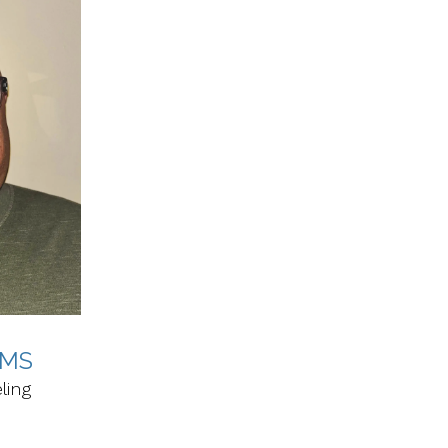
 MS
ling