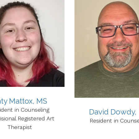
ty Mattox, MS
ident in Counseling
David Dowdy,
isional Registered Art
Resident in Counse
Therapist