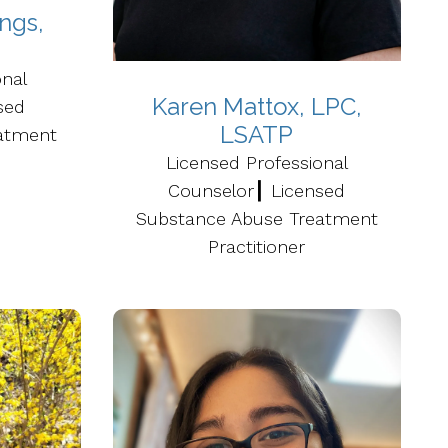
ngs,
P
onal
Karen Mattox, LPC,
sed
LSATP
atment
Licensed Professional
Counselor┃ Licensed
Substance Abuse Treatment
Practitioner