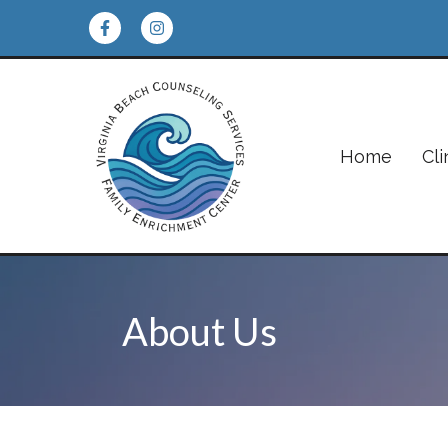
Home
Cli
About Us