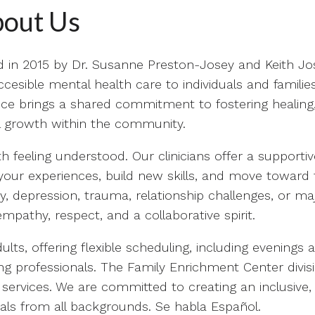
out Us
d in 2015 by Dr. Susanne Preston-Josey and Keith Jo
esible mental health care to individuals and familie
ce brings a shared commitment to fostering healing
al growth within the community.
 feeling understood. Our clinicians offer a supportiv
our experiences, build new skills, and move toward 
y, depression, trauma, relationship challenges, or ma
empathy, respect, and a collaborative spirit.
lts, offering flexible scheduling, including evenings 
g professionals. The Family Enrichment Center divis
 services. We are committed to creating an inclusive,
als from all backgrounds. Se habla Español.