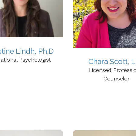
stine Lindh, Ph.D
ational Psychologist
Chara Scott, 
Licensed Professi
Counselor