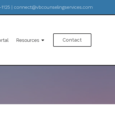
-1125
|
connect@vbcounselingservices.com
Contact
ortal
Resources