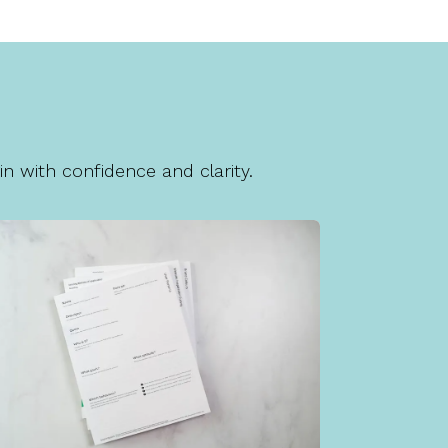
n with confidence and clarity.
Client Forms
is is a section of placeholder text that
as been auto-generated for your new
Brighter Vision website.
Learn More