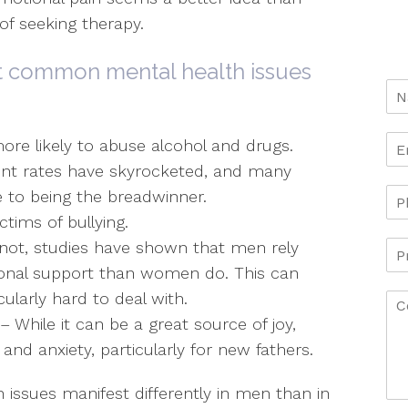
f seeking therapy.
t common mental health issues
re likely to abuse alcohol and drugs.
t rates have skyrocketed, and many
e to being the breadwinner.
tims of bullying.
r not, studies have shown that men rely
ional support than women do. This can
ularly hard to deal with.
 While it can be a great source of joy,
nd anxiety, particularly for new fathers.
 issues manifest differently in men than in