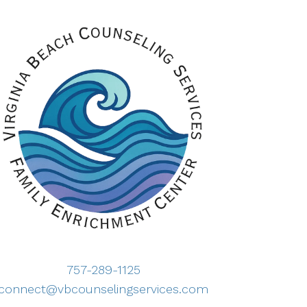
757-289-1125
connect@vbcounselingservices.com