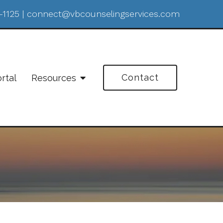
-1125
|
connect@vbcounselingservices.com
Contact
ortal
Resources