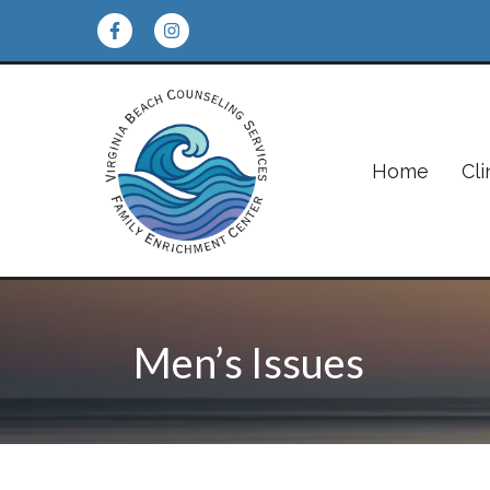
Home
Cli
Men’s Issues