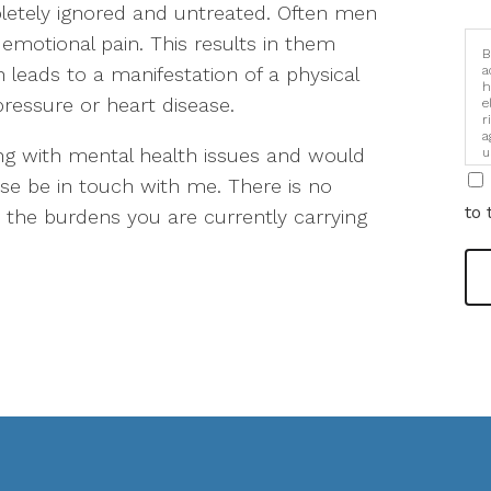
etely ignored and untreated. Often men
emotional pain. This results in them
B
n leads to a manifestation of a physical
a
h
pressure or heart disease.
e
r
a
ing with mental health issues and would
u
i
ase be in touch with me. There is no
to 
om the burdens you are currently carrying