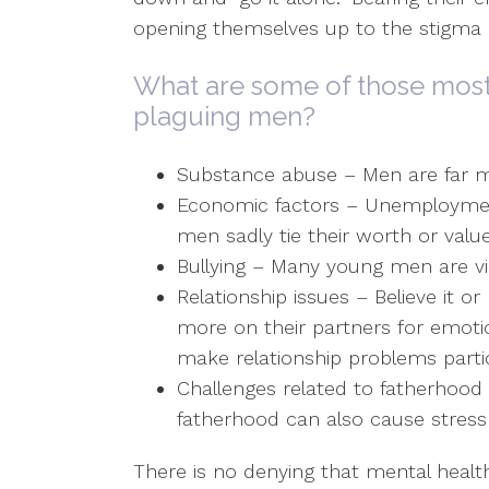
opening themselves up to the stigma o
What are some of those mos
plaguing men?
Substance abuse – Men are far mo
Economic factors – Unemploymen
men sadly tie their worth or valu
Bullying – Many young men are vic
Relationship issues – Believe it o
more on their partners for emot
make relationship problems partic
Challenges related to fatherhood –
fatherhood can also cause stress a
There is no denying that mental health