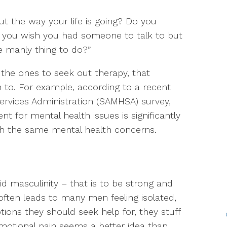
ut the way your life is going? Do you
o you wish you had someone to talk to but
he manly thing to do?”
 the ones to seek out therapy, that
 to. For example, according to a recent
rvices Administration (SAMHSA) survey,
for mental health issues is significantly
h the same mental health concerns.
d masculinity – that is to be strong and
often leads to many men feeling isolated,
ions they should seek help for, they stuff
emotional pain seems a better idea than