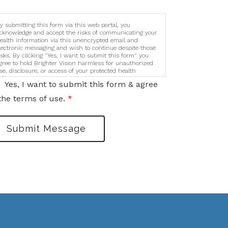
y submitting this form via this web portal, you
cknowledge and accept the risks of communicating your
ealth information via this unencrypted email and
lectronic messaging and wish to continue despite those
isks. By clicking "Yes, I want to submit this form" you
gree to hold Brighter Vision harmless for unauthorized
se, disclosure, or access of your protected health
nformation sent via this electronic means.
Yes, I want to submit this form & agree
the terms of use.
*
Submit Message