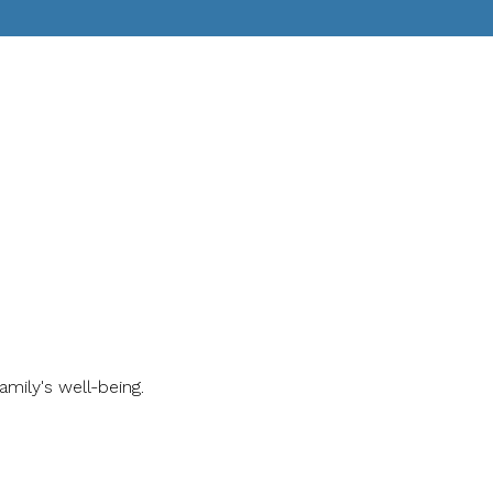
ily's well-being.