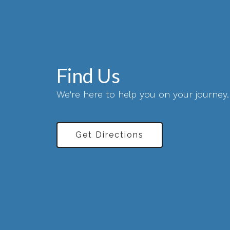
Find Us
We're here to help you on your journey.
Get Directions