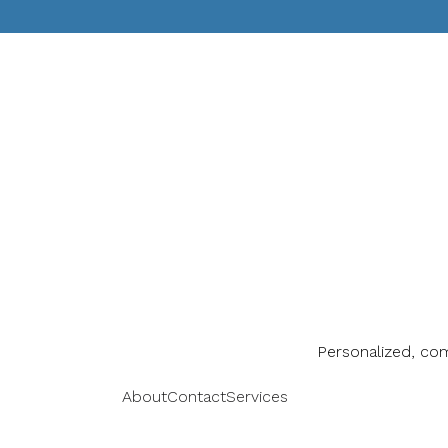
Personalized, co
About
Contact
Services