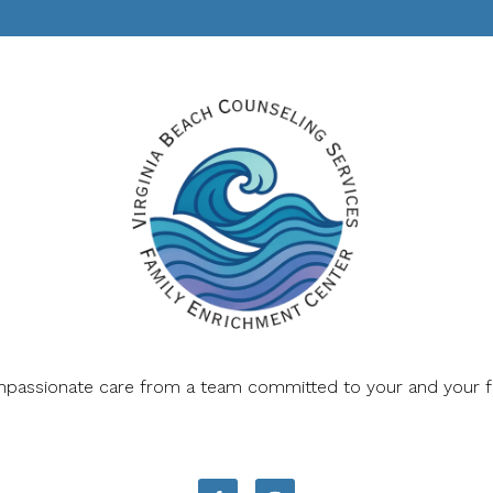
mpassionate care from a team committed to your and your fam