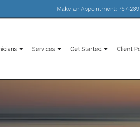
Make an Appointment:
757-289
nicians
Services
Get Started
Client P