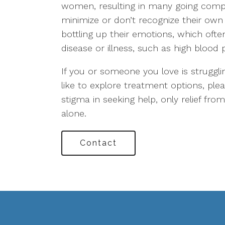
women, resulting in many going compl
minimize or don’t recognize their own 
bottling up their emotions, which ofte
disease or illness, such as high blood 
If you or someone you love is struggl
like to explore treatment options, ple
stigma in seeking help, only relief fr
alone.
Contact