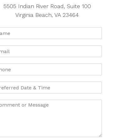
5505 Indian River Road, Suite 100
Virginia Beach, VA 23464