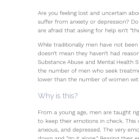
Are you feeling lost and uncertain abo
suffer from anxiety or depression? D
are afraid that asking for help isn’t “t
While traditionally men have not been
doesn’t mean they haven’t had reason
Substance Abuse and Mental Health Se
the number of men who seek treatment 
lower than the number of women wit
Why is this?
From a young age, men are taught rigi
to keep their emotions in check. This 
anxious, and depressed. The very emot
down and “go it alone.” Bearing their 